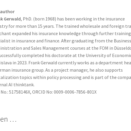
 author
nk Gerwald
, PhD. (born 1968) has been working in the insurance
stry for more than 15 years. The trained wholesale and foreign tr
hant expanded his insurance knowledge through further training
ialist in insurance and finance. After graduating from the Busines
nistration and Sales Management courses at the FOM in Düsseldo
uccessfully completed his doctorate at the University of Economic
islava in 2023. Frank Gerwald currently works as a department hea
rman insurance group. As a project manager, he also supports
talization topics within policy processing and is part of the compa
rnal AI thinktank.
 No.: 51758146X, ORCID No: 0009-0006-7856-801X
len …