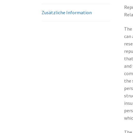
Repu
Zusätzliche Information
Rela
The 
can 
rese
repu
that
and 
comp
the 
pers
stru
insu
pers
whic
The 