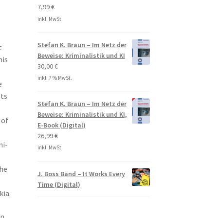
7,99
€
inkl. MwSt.
Stefan K. Braun – Im Netz der
t
Beweise: Kriminalistik und KI
his
30,00
€
inkl. 7 % MwSt.
e
lts
Stefan K. Braun – Im Netz der
Beweise: Kriminalistik und KI,
 of
E-Book (Digital)
26,99
€
mi-
inkl. MwSt.
the
J. Boss Band – It Works Every
Time (Digital)
kia.
on