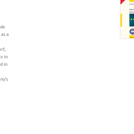
ade
 as a
s
rf,
s in
d in
ny’s