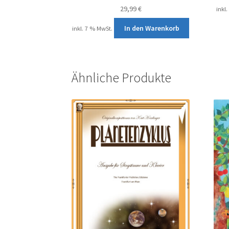
29,99
€
inkl
In den Warenkorb
inkl. 7 % MwSt.
Ähnliche Produkte