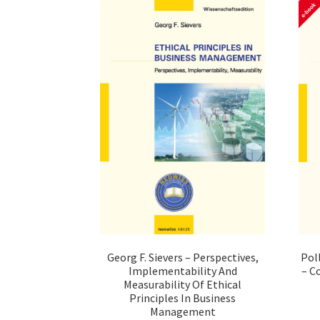
Pol
Georg F. Sievers – Perspectives,
– C
Implementability And
Measurability Of Ethical
Principles In Business
Management