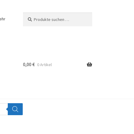
Suchen
Suchen
ehr
nach:
0,00
€
0 Artikel