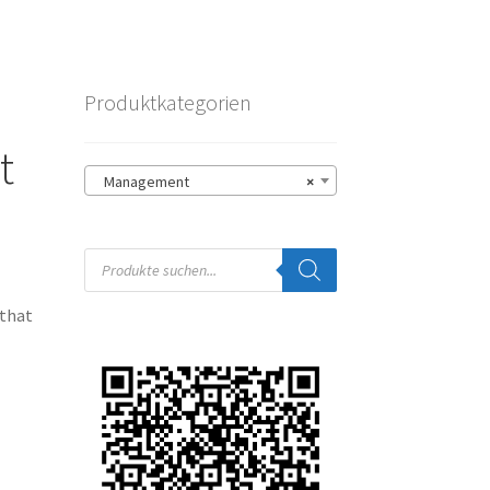
Produktkategorien
t
Management
×
Products
search
 that