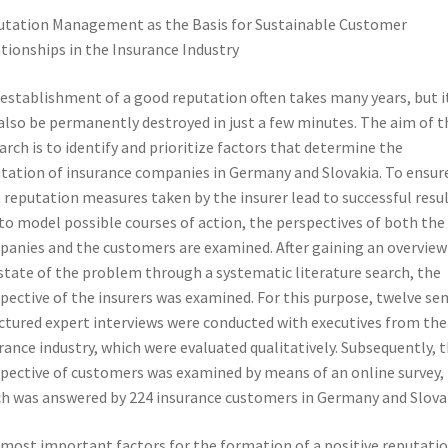
tation Management as the Basis for Sustainable Customer
tionships in the Insurance Industry
establishment of a good reputation often takes many years, but i
also be permanently destroyed in just a few minutes. The aim of t
arch is to identify and prioritize factors that determine the
tation of insurance companies in Germany and Slovakia. To ensur
 reputation measures taken by the insurer lead to successful resu
to model possible courses of action, the perspectives of both the
anies and the customers are examined. After gaining an overview
state of the problem through a systematic literature search, the
pective of the insurers was examined. For this purpose, twelve se
ctured expert interviews were conducted with executives from the
rance industry, which were evaluated qualitatively. Subsequently, 
pective of customers was examined by means of an online survey,
h was answered by 224 insurance customers in Germany and Slova
most important factors for the formation of a positive reputati