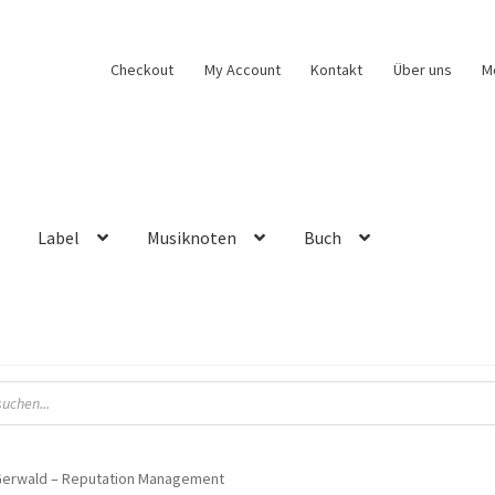
Checkout
My Account
Kontakt
Über uns
M
Label
Musiknoten
Buch
Gerwald – Reputation Management