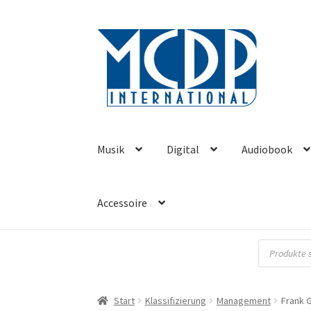
Zur
Zum
Navigation
Inhalt
springen
springen
Musik
Digital
Audiobook
Accessoire
Products
search
Start
Klassifizierung
Management
Frank 