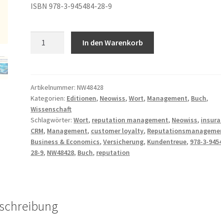
ISBN 978-3-945484-28-9
Frank
A
In den Warenkorb
Gerwald
l
–
t
Reputation
e
Management
r
Artikelnummer:
NW48428
Kategorien:
Editionen
,
Neowiss
,
Wort
,
Management
,
Buch
,
Menge
n
Wissenschaft
a
Schlagwörter:
Wort
,
reputation management
,
Neowiss
,
insur
t
CRM
,
Management
,
customer loyalty
,
Reputationsmanageme
i
Business & Economics
,
Versicherung
,
Kundentreue
,
978-3-945
v
28-9
,
NW48428
,
Buch
,
reputation
e
:
schreibung