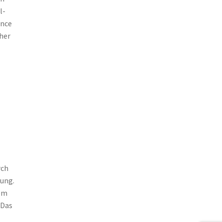
l-
ance
her
rch
ung.
hem
 Das