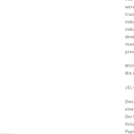
were
trai
indu
indu
deve
mana
prev
With
Mit 
JEL 
Dies
eine
Der 
Volu
Papi