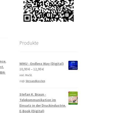
Produkte
ance
,
WIKU - Endless Way (Digital)
nt
,
10,99
€
–
12,99
€
484-
inkl. MwSt.
zzgl.
Versandkosten
Stefan K. Braun -
Telekommunikation im
Einsatz in der Druckindustrie,
E-Book (Digital)