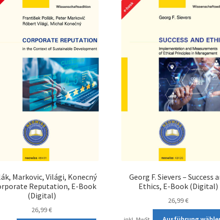
lák, Markovic, Világi, Konecný
Georg F. Sievers – Success 
orporate Reputation, E-Book
Ethics, E-Book (Digital)
(Digital)
26,99
€
26,99
€
Ausführung wähle
inkl. MwSt.