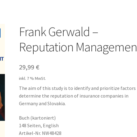
Frank Gerwald –
Reputation Managemen
29,99
€
inkl. 7 % MwSt.
The aim of this study is to identify and prioritize factors
determine the reputation of insurance companies in
Germany and Slovakia.
Buch (kartoniert)
148 Seiten, English
Artikel-Nr. NW48428