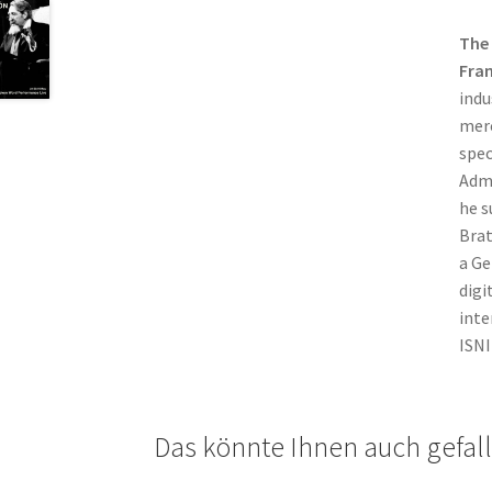
The
Fra
indu
merc
spec
Admi
he s
Brat
a Ge
digi
inte
ISNI
Das könnte Ihnen auch gefal