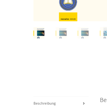
Be
Beschreibung