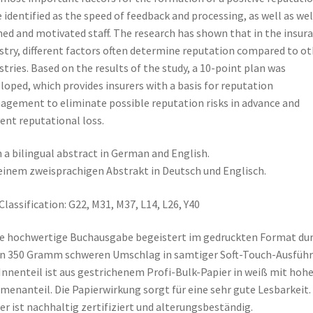
 identified as the speed of feedback and processing, as well as wel
ned and motivated staff. The research has shown that in the insur
stry, different factors often determine reputation compared to ot
stries. Based on the results of the study, a 10-point plan was
loped, which provides insurers with a basis for reputation
gement to eliminate possible reputation risks in advance and
ent reputational loss.
 a bilingual abstract in German and English.
einem zweisprachigen Abstrakt in Deutsch und Englisch.
Classification: G22, M31, M37, L14, L26, Y40
e hochwertige Buchausgabe begeistert im gedruckten Format du
n 350 Gramm schweren Umschlag in samtiger Soft-Touch-Ausführ
Innenteil ist aus gestrichenem Profi-Bulk-Papier in weiß mit ho
menanteil. Die Papierwirkung sorgt für eine sehr gute Lesbarkeit.
er ist nachhaltig zertifiziert und alterungsbeständig.